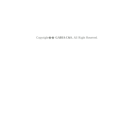
Copyright��
GABIA C&S.
All Right Reserved.