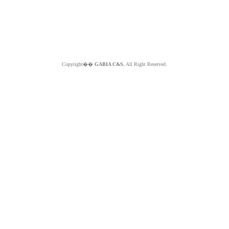
Copyright��
GABIA C&S.
All Right Reserved.