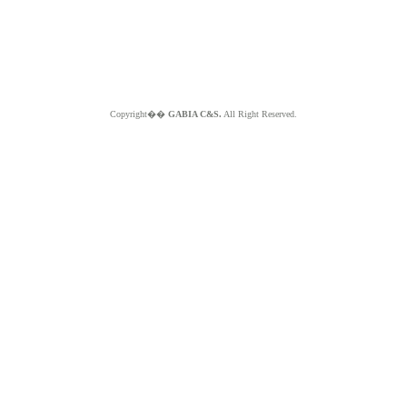
Copyright��
GABIA C&S.
All Right Reserved.